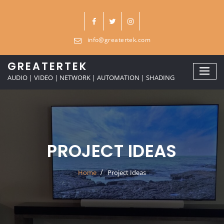
Skip
to
content
info@greatertek.com
GREATERTEK
AUDIO | VIDEO | NETWORK | AUTOMATION | SHADING
PROJECT IDEAS
Home
Project Ideas