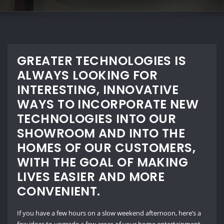
GREATER TECHNOLOGIES IS
ALWAYS LOOKING FOR
INTERESTING, INNOVATIVE
WAYS TO INCORPORATE NEW
TECHNOLOGIES INTO OUR
SHOWROOM AND INTO THE
HOMES OF OUR CUSTOMERS,
WITH THE GOAL OF MAKING
LIVES EASIER AND MORE
CONVENIENT.
If you
have a few hours on a slow weekend afternoon, here’s a