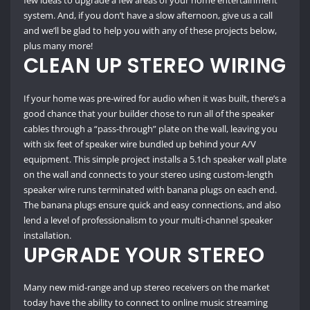
few ideas to upgrade a few areas of your home entertainment
system. And, if you don’t have a slow afternoon, give us a call
and we’ll be glad to help you with any of these projects below,
plus many more!
CLEAN UP STEREO WIRING
If your home was pre-wired for audio when it was built, there’s a
good chance that your builder chose to run all of the speaker
cables through a “pass-through” plate on the wall, leaving you
with six feet of speaker wire bundled up behind your A/V
equipment. This simple project installs a 5.1ch speaker wall plate
on the wall and connects to your stereo using custom-length
speaker wire runs terminated with banana plugs on each end.
The banana plugs ensure quick and easy connections, and also
lend a level of professionalism to your multi-channel speaker
installation.
UPGRADE YOUR STEREO
Many new mid-range and up stereo receivers on the market
today have the ability to connect to online music streaming