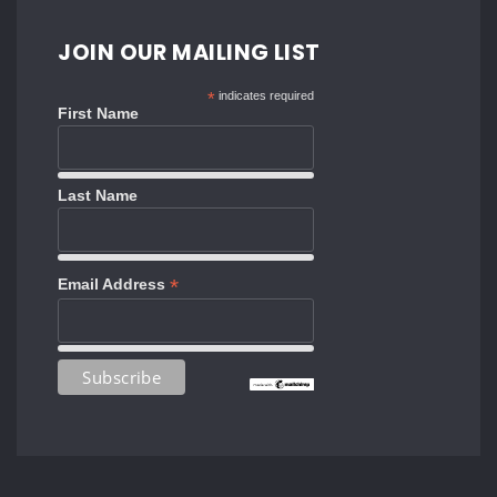
JOIN OUR MAILING LIST
*
indicates required
First Name
Last Name
*
Email Address