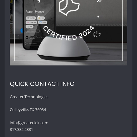
QUICK CONTACT INFO
Greater Technologies
Colleyville, TX 76034
info@greatertek.com
817.382.2381