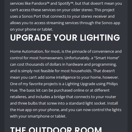
services like Pandora™ and Spotify™, but that doesn’t mean you
can’t access these services on your older stereo. This project
uses a Sonos Port that connects to your stereo receiver and
allows you to access streaming services through the Sonos app
on your phone or tablet.
UPGRADE YOUR LIGHTING
Home Automation, for most, is the pinnacle of convenience and
control for most homeowners. Unfortunately, a “Smart Home”
can cost thousands of dollars in hardware and programming,
and is simply not feasible for most households. That doesn’t
mean you can’t add some intelligence to your home, however.
One of my favorite projects is a Lighting Upgrade using Philips
Hue. The basic kit can be purchased online or at different
retaileres, and includes a bridge that connects to your router
and three bulbs that screw into a standard light socket. Install
the Hue app on your phone, and you can now control the lights
with your smartphone or tablet.
THE OUTDOOR ROOM