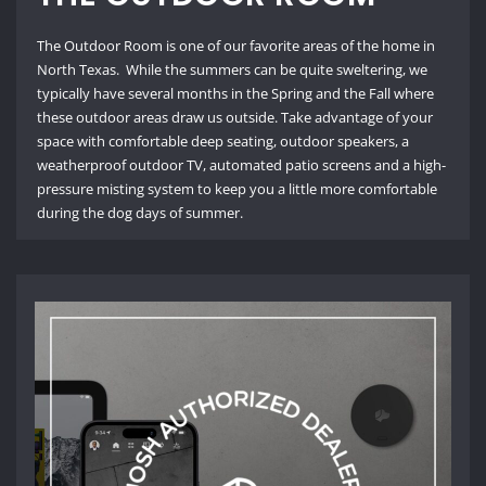
The Outdoor Room is one of our favorite areas of the home in
North Texas. While the summers can be quite sweltering, we
typically have several months in the Spring and the Fall where
these outdoor areas draw us outside. Take advantage of your
space with comfortable deep seating, outdoor speakers, a
weatherproof outdoor TV, automated patio screens and a high-
pressure misting system to keep you a little more comfortable
during the dog days of summer.